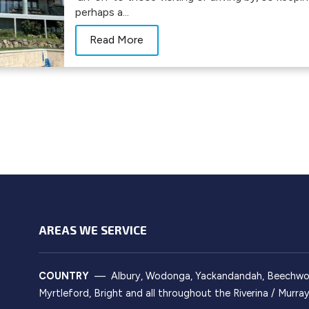
perhaps a...
Read More
AREAS WE SERVICE
COUNTRY
— Albury, Wodonga, Yackandandah, Beechworth
Myrtleford, Bright and all throughout the Riverina / Murr