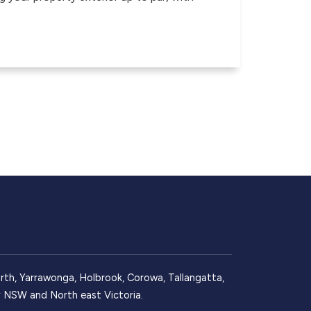
, Yarrawonga, Holbrook, Corowa, Tallangatta,
ay NSW and North east Victoria.