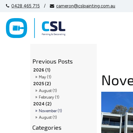
0428 465 715
/
cameron@cslpainting.com.au
2026 (1)
Nov
May (1)
2025 (2)
August (1)
February (1)
2024 (2)
November (1)
August (1)