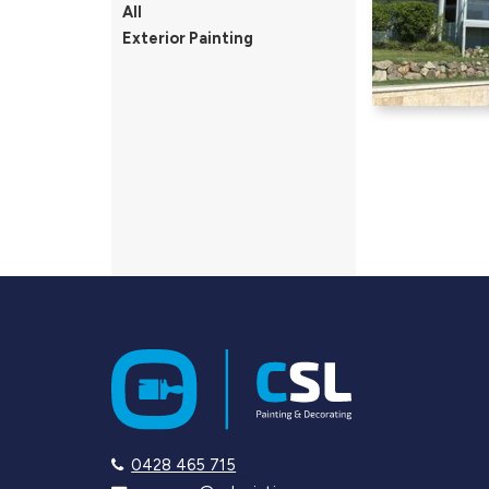
All
Exterior Painting
0428 465 715