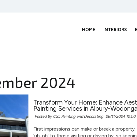
HOME
INTERIORS
ember 2024
Transform Your Home: Enhance Aesth
Painting Services in Albury-Wodong
Posted By CSL Painting and Decorating,
26/11/2024 12:00
First impressions can make or break a property.
'uh-oh' to those visiting or driving by, so keepi