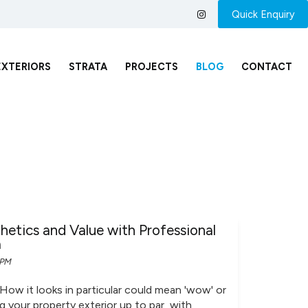
Quick Enquiry
EXTERIORS
STRATA
PROJECTS
BLOG
CONTACT
etics and Value with Professional
a
 PM
 How it looks in particular could mean 'wow' or
ng your property exterior up to par, with